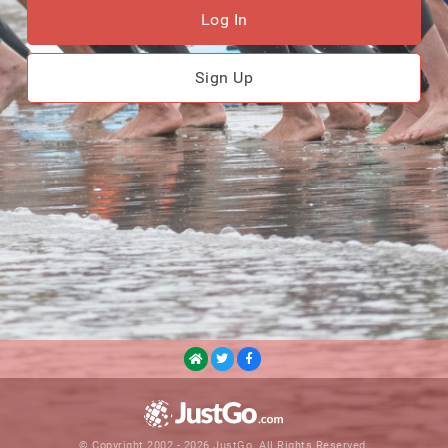
Log In
Sign Up
© Copyright 2002 - 2026 JustGo. All Rights Reserved.