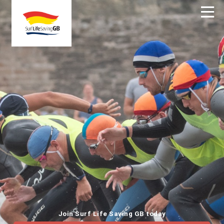
Join Surf Life Saving GB today